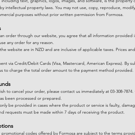
, including text, graphics, logos, images, and software, is the property 
by intellectual property laws. You may not use, copy, reproduce, modify,
ommercial purposes without prior written permission from Formosa.
s
 an order through our website, you agree that all information provided 
use any order for any reason.
n the website are in NZD and are inclusive of applicable taxes. Prices and 
nt via Credit/Debit Cards (Visa, Mastercard, American Express). By s
 us to charge the total order amount to the payment method provided.
funds
 wish to cancel your order, please contact us immediately at 03-308-7874
as been processed or prepared.
 only be provided in cases where the product or service is faulty, dam
nd requests must be made within 7 days of receiving the product.
otions
r promotional codes offered by Formosa are subject to the terms provid