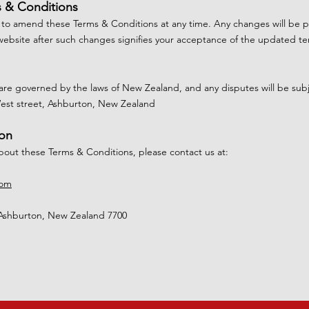
s & Conditions
 to amend these Terms & Conditions at any time. Any changes will be 
website after such changes signifies your acceptance of the updated te
re governed by the laws of New Zealand, and any disputes will be subjec
West street, Ashburton, New Zealand
ion
about these Terms & Conditions, please contact us at:
com
Ashburton, New Zealand 7700​​​