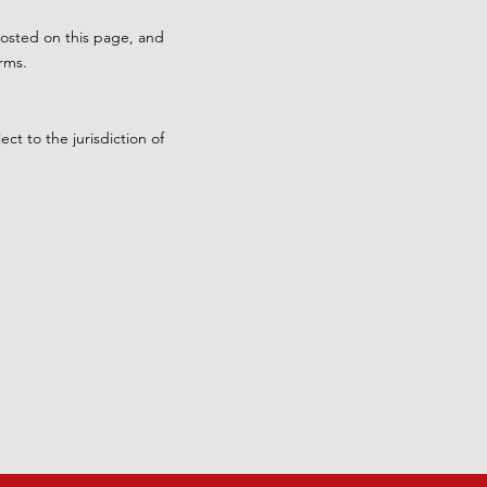
posted on this page, and
rms.
t to the jurisdiction of