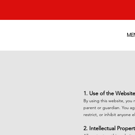
ME
1. Use of the Websit
By using this website, you 
parent or guardian. You agr
restrict, or inhibit anyone 
2. Intellectual Proper