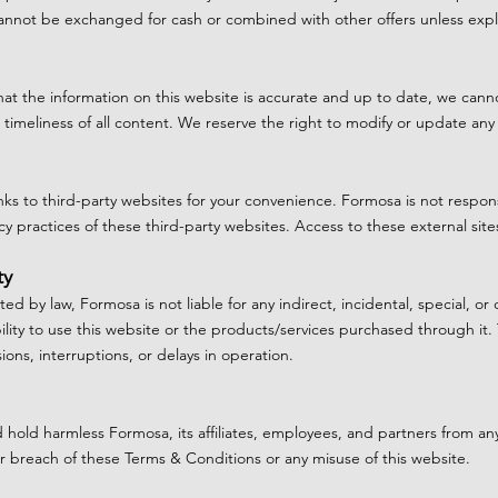
nnot be exchanged for cash or combined with other offers unless explic
that the information on this website is accurate and up to date, we can
timeliness of all content. We reserve the right to modify or update any
ks to third-party websites for your convenience. Formosa is not respons
cy practices of these third-party websites. Access to these external sites
ty
tted by law, Formosa is not liable for any indirect, incidental, special, 
ility to use this website or the products/services purchased through it. 
sions, interruptions, or delays in operation.
 hold harmless Formosa, its affiliates, employees, and partners from an
your breach of these Terms & Conditions or any misuse of this website.