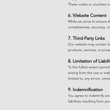
These codes or vouchers ca
6. Website Content
While we strive to ensure 
completeness, accuracy, or 
7. Third-Party Links
Our website may contain lin
products, services, or priva
8. Limitation of Liabili
To the fullest extent permi
arising from the use or inab
limited to, any errors, omis
9. Indemnification
You agree to indemnify and
liabilities resulting from 