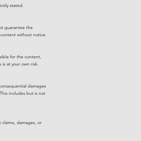
itly stated.
not guarantee the
 content without notice.
ible for the content,
 is at your own risk.
or consequential damages
This includes but is not
y claims, damages, or