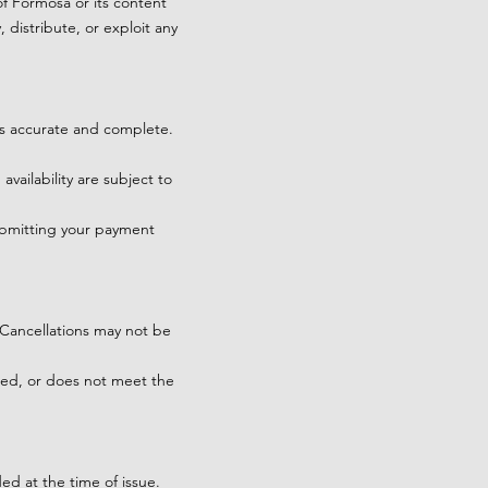
of Formosa or its content
 distribute, or exploit any
is accurate and complete.
availability are subject to
ubmitting your payment
. Cancellations may not be
aged, or does not meet the
ed at the time of issue.