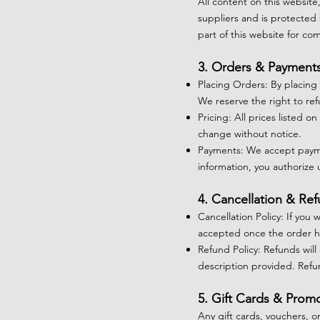
All content on this website
suppliers and is protected 
part of this website for c
3. Orders & Payment
Placing Orders: By placing
We reserve the right to ref
Pricing: All prices listed o
change without notice.
Payments: We accept payme
information, you authorize
4. Cancellation & Re
Cancellation Policy: If you
accepted once the order h
Refund Policy: Refunds will
description provided. Refu
5. Gift Cards & Prom
Any gift cards, vouchers, o