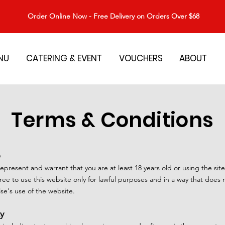
Order Online Now - Free Delivery on Orders Over $68
NU
CATERING & EVENT
VOUCHERS
ABOUT
Terms & Conditions
e
represent and warrant that you are at least 18 years old or using the sit
ee to use this website only for lawful purposes and in a way that does no
else's use of the website.
ty