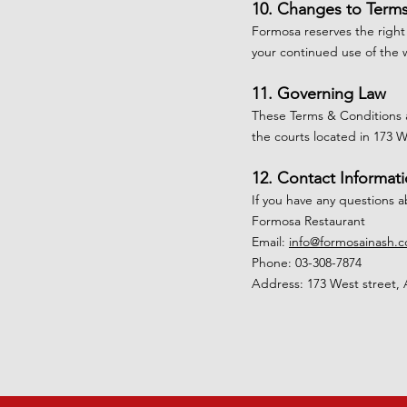
10. Changes to Term
Formosa reserves the right
your continued use of the 
11. Governing Law
These Terms & Conditions a
the courts located in 173 
12. Contact Informat
If you have any questions 
Formosa Restaurant
Email:
info@formosainash.
Phone: 03-308-7874
Address: 173 West street, 