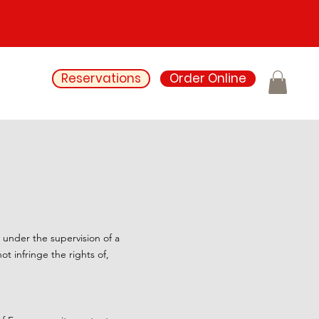
Reservations
Order Online
e under the supervision of a
t infringe the rights of,