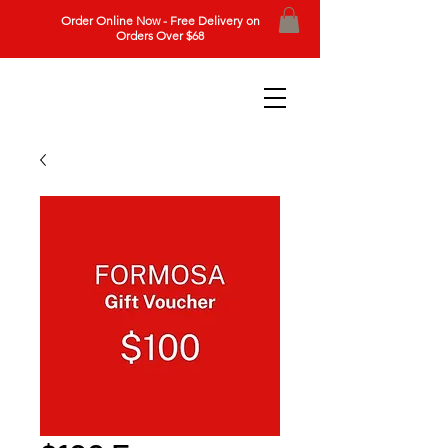
Order Online Now - Free Delivery on
Orders Over $68