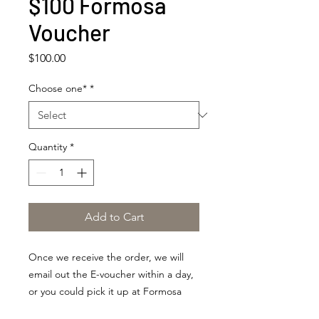
$100 Formosa
Voucher
Price
$100.00
Choose one*
*
Quantity
*
Add to Cart
Once we receive the order, we will
email out the E-voucher within a day,
or you could pick it up at Formosa
within our business hours.