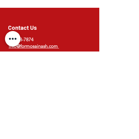
Contact Us
03-308-7874
info@formosainash.com
Address
173 West street, Ashburton
New Zealand
Opening Hours
Monday to Saturday
Lunch : 11:30am to 2pm
Dinner : 4:30pm to 8:30pm (Last order)
© 2026 Formosa Restaurant