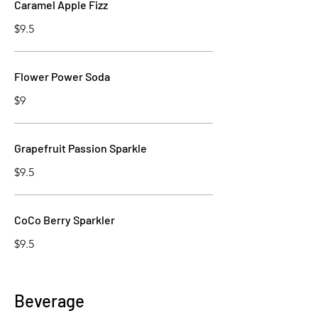
Caramel Apple Fizz
$9.5
Flower Power Soda
$9
Grapefruit Passion Sparkle
$9.5
CoCo Berry Sparkler
$9.5
Beverage