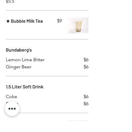
$5.5
★ Bubble Milk Tea
$9
Bundaberg's
Lemon Lime Bitter
$6
Ginger Beer
$6
1.5 Liter Soft Drink
Coke
$6
Sprite
$6
Chilled Mango Sago
$10
Cream with coconut