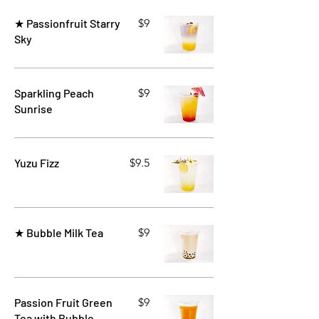
★ Passionfruit Starry
$9
Sky
Sparkling Peach
$9
Sunrise
Yuzu Fizz
$9.5
★ Bubble Milk Tea
$9
Passion Fruit Green
$9
Tea with Bubble