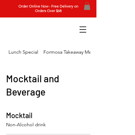
Order Online Now - Free Delivery on
Orders Over $68
Lunch Special
Formosa Takeaway Menu
Mocktail and
Beverage
Mocktail
Non-Alcohol drink