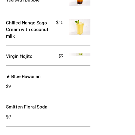
Chilled Mango Sago
$10
Cream with coconut
milk
Virgin Mojito
$9
★ Blue Hawaiian
$9
Smitten Floral Soda
$9