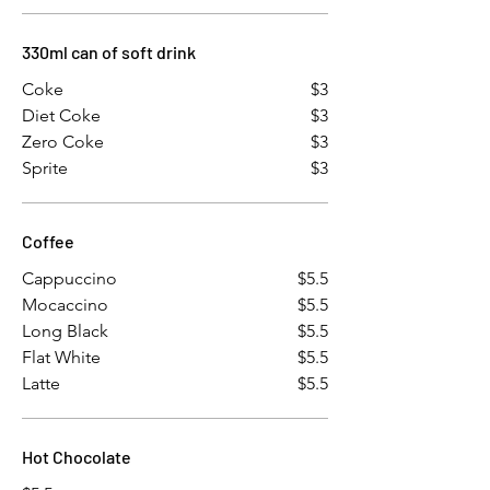
330ml can of soft drink
Coke
$3
Diet Coke
$3
Zero Coke
$3
Sprite
$3
Coffee
Cappuccino
$5.5
Mocaccino
$5.5
Long Black
$5.5
Flat White
$5.5
Latte
$5.5
Hot Chocolate