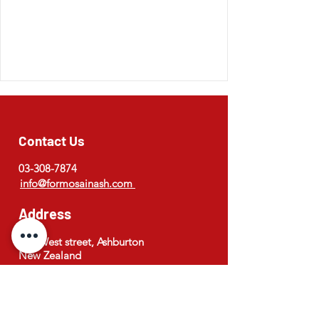
Contact Us
03-308-7874
info@formosainash.com
Address
173 West street, Ashburton
New Zealand
Opening Hours
Monday to Saturday