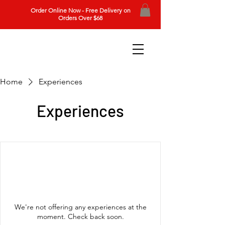
Order Online Now - Free Delivery on
Orders Over $68
Home
Experiences
Experiences
We're not offering any experiences at the
moment. Check back soon.