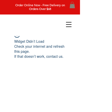
Order Online Now - Free Delivery on
Orders Over $68
Widget Didn’t Load
Check your internet and refresh
this page.
If that doesn’t work, contact us.